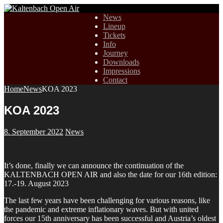
News
Lineup
Tickets
Info
Journey
Downloads
Impressions
Contact
Home
News
KOA 2023
KOA 2023
8. September 2022
News
It’s done, finally we can announce the continuation of the
KALTENBACH OPEN AIR and also the date for our 16th edition:
17.-19. August 2023
The last few years have been challenging for various reasons, like
the pandemic and extreme inflationary waves. But with united
forces our 15th anniversary has been successful and Austria’s oldest