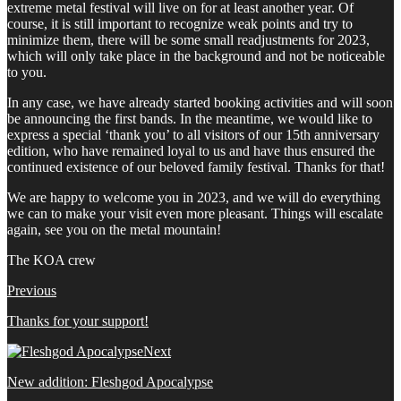
extreme metal festival will live on for at least another year. Of
course, it is still important to recognize weak points and try to
minimize them, there will be some small readjustments for 2023,
which will only take place in the background and not be noticeable
to you.
In any case, we have already started booking activities and will soon
be announcing the first bands. In the meantime, we would like to
express a special ‘thank you’ to all visitors of our 15th anniversary
edition, who have remained loyal to us and have thus ensured the
continued existence of our beloved family festival. Thanks for that!
We are happy to welcome you in 2023, and we will do everything
we can to make your visit even more pleasant. Things will escalate
again, see you on the metal mountain!
The KOA crew
Previous
Thanks for your support!
Next
New addition: Fleshgod Apocalypse