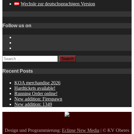
Wechsle zur deutschsprachigen Version
Follow us on
Instagram
YouTube
Spotify
Search
for:
Recent Posts
KOA merchandise 2026
Hardtickets available!
Running Order online!
New addition: Firespawn
New addition: 1349
Design und Programmierung:
Eclipse New Media
| © KV Oberes