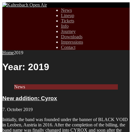
News
Lineup
Tickets
Info
Journey
Downloads
Impressions
Contact
Home
2019
Year:
2019
News
New addition: Cyrox
7. October 2019
Initially, the band was founded under the banner of BLACK VOID
in Leoben, Austria in 2016. After the completion of the billing, the
band name was finally changed into CYROX and soon after the