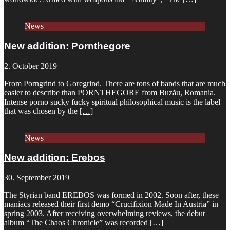
News
New addition: Pornthegore
2. October 2019
From Porngrind to Goregrind. There are tons of bands that are much
easier to describe than PORNTHEGORE from Buzău, Romania.
Intense porno sucky fucky spiritual philosophical music is the label
that was chosen by the
[…]
News
New addition: Erebos
30. September 2019
The Styrian band EREBOS was formed in 2002. Soon after, these
maniacs released their first demo “Crucifixion Made In Austria” in
spring 2003. After receiving overwhelming reviews, the debut
album “The Chaos Chronicle” was recorded
[…]