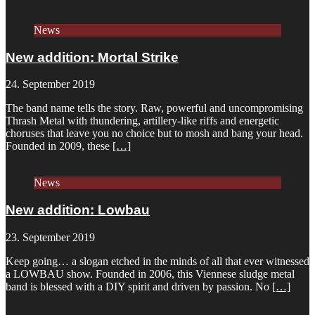
News
New addition: Mortal Strike
24. September 2019
The band name tells the story. Raw, powerful and uncompromising
Thrash Metal with thundering, artillery-like riffs and energetic
choruses that leave you no choice but to mosh and bang your head.
Founded in 2009, these
[…]
News
New addition: Lowbau
23. September 2019
Keep going… a slogan etched in the minds of all that ever witnessed
a LOWBAU show. Founded in 2006, this Viennese sludge metal
band is blessed with a DIY spirit and driven by passion. No
[…]