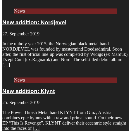
News
New addition: Nordjevel
27. September 2019
In the unholy year 2015, the Norwegian black metal band
NORDJEVEL was founded by mastermind Doedsadmiral. Soon
after, the first official line-up was completed by Widigs (ex-Marduk),
DzeptiCunt (ex-Ragnarok) and Nord. The self-titled debut album
[…]
News
New addition: Klynt
25. September 2019
The Power Thrash Metal band KLYNT from Graz, Austria
combines epic hymns with a raw and primal sound. On their new
EP “This Is Revenge”, KLYNT deliver their eccentric style straight
into the faces of
[…]