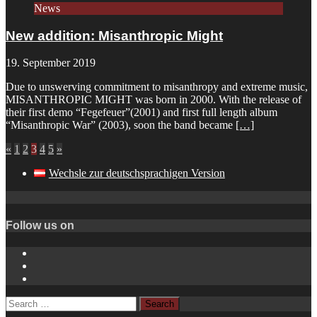
News
New addition: Misanthropic Might
19. September 2019
Due to unswerving commitment to misanthropy and extreme music,
MISANTHROPIC MIGHT was born in 2000. With the release of
their first demo “Fegefeuer”(2001) and first full length album
“Misanthropic War” (2003), soon the band became
[…]
«
1
2
3
4
5
»
Wechsle zur deutschsprachigen Version
Follow us on
Instagram
YouTube
Spotify
Search
for: