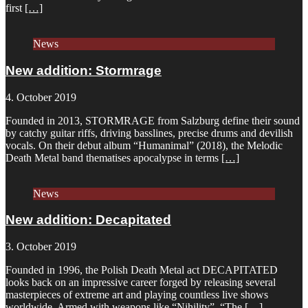
first
[…]
News
New addition: Stormrage
4. October 2019
Founded in 2013, STORMRAGE from Salzburg define their sound
by catchy guitar riffs, driving basslines, precise drums and devilish
vocals. On their debut album “Humanimal” (2018), the Melodic
Death Metal band thematises apocalypse in terms
[…]
News
New addition: Decapitated
3. October 2019
Founded in 1996, the Polish Death Metal act DECAPITATED
looks back on an impressive career forged by releasing several
masterpieces of extreme art and playing countless live shows
worldwide. Armed with weapons like “Nihility”, “The
[…]