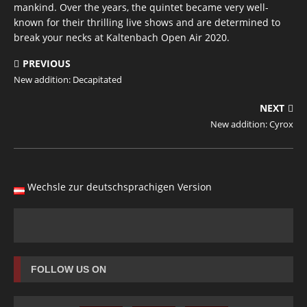
mankind. Over the years, the quintet became very well-
known for their thrilling live shows and are determined to
break your necks at Kaltenbach Open Air 2020.
PREVIOUS
New addition: Decapitated
NEXT
New addition: Cyrox
Wechsle zur deutschsprachigen Version
FOLLOW US ON