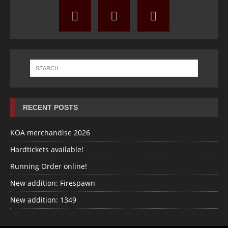
RECENT POSTS
KOA merchandise 2026
Hardtickets available!
Running Order online!
New addition: Firespawn
New addition: 1349