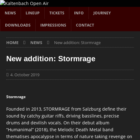
NEWS
LINEUP
TICKETS
INFO
JOURNEY
DOWNLOADS
IMPRESSIONS
CONTACT
HOME
NEWS
New addition: Stormrage
New addition: Stormrage
4. October 2019
Stormrage
Founded in 2013, STORMRAGE from Salzburg define their
sound by catchy guitar riffs, driving basslines, precise
drums and devilish vocals. On their debut album
“Humanimal” (2018), the Melodic Death Metal band
thematises apocalypse in terms of nature taking revenge on