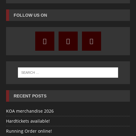
FOLLOW US ON
RECENT POSTS
KOA merchandise 2026
Hardtickets available!
Running Order online!