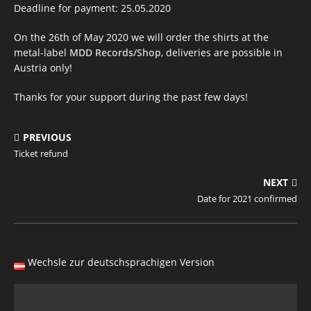
Deadline for payment: 25.05.2020
On the 26th of May 2020 we will order the shirts at the
metal-label
MDD Records/Shop
, deliveries are possible in
Austria only!
Thanks for your support during the past few days!
PREVIOUS
Ticket refund
NEXT
Date for 2021 confirmed
Wechsle zur deutschsprachigen Version