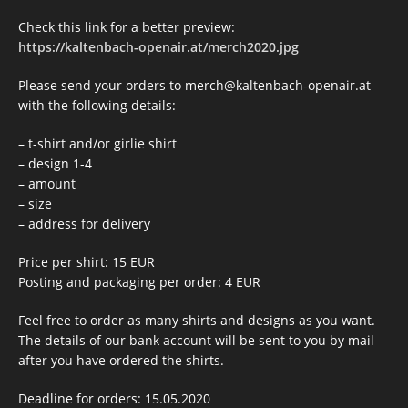
Check this link for a better preview:
https://kaltenbach-openair.at/merch2020.jpg
Please send your orders to merch@kaltenbach-openair.at
with the following details:
– t-shirt and/or girlie shirt
– design 1-4
– amount
– size
– address for delivery
Price per shirt: 15 EUR
Posting and packaging per order: 4 EUR
Feel free to order as many shirts and designs as you want.
The details of our bank account will be sent to you by mail
after you have ordered the shirts.
Deadline for orders: 15.05.2020