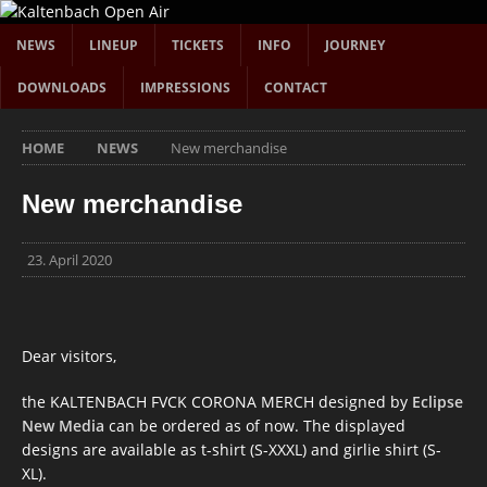
NEWS
LINEUP
TICKETS
INFO
JOURNEY
DOWNLOADS
IMPRESSIONS
CONTACT
HOME
NEWS
New merchandise
New merchandise
23. April 2020
Dear visitors,
the KALTENBACH FVCK CORONA MERCH designed by
Eclipse
New Media
can be ordered as of now. The displayed
designs are available as t-shirt (S-XXXL) and girlie shirt (S-
XL).