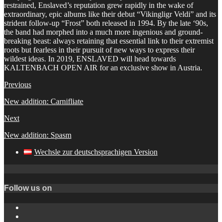
restrained, Enslaved’s reputation grew rapidly in the wake of
extraordinary, epic albums like their debut “Vikingligr Veldi” and its
strident follow-up “Frost” both released in 1994. By the late ‘90s,
the band had morphed into a much more ingenious and ground-
breaking beast: always retaining that essential link to their extremist
roots but fearless in their pursuit of new ways to express their
wildest ideas. In 2019, ENSLAVED will head towards
KALTENBACH OPEN AIR for an exclusive show in Austria.
Previous
New addition: Carnifliate
Next
New addition: Spasm
Wechsle zur deutschsprachigen Version
Follow us on
Instagram
YouTube