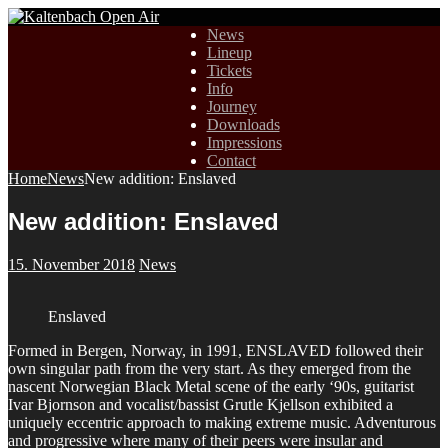
News
Lineup
Tickets
Info
Journey
Downloads
Impressions
Contact
Home
News
New addition: Enslaved
New addition: Enslaved
15. November 2018
News
Enslaved
Formed in Bergen, Norway, in 1991, ENSLAVED followed their
own singular path from the very start. As they emerged from the
nascent Norwegian Black Metal scene of the early ‘90s, guitarist
Ivar Bjornson and vocalist/bassist Grutle Kjellson exhibited a
uniquely eccentric approach to making extreme music. Adventurous
and progressive where many of their peers were insular and