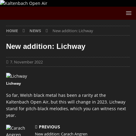
HOME
NEWS
New addition: Lichway
New addition: Lichway
7. November 2022
Lichway
So far, Welsh black metal has been a rarity at the
Kaltenbach Open Air, but this will change in 2023. Lichway
stand for pitch-black melodies, which you can witness next
year.
PREVIOUS
New addition: Carach Angren