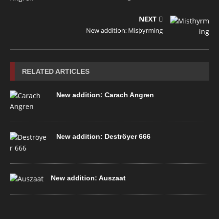
NEXT
New addition: Misþyrming
RELATED ARTICLES
New addition: Carach Angren
New addition: Deströyer 666
New addition: Auszaat