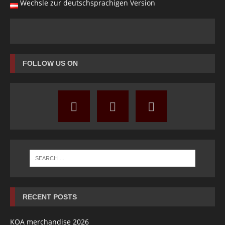
Wechsle zur deutschsprachigen Version
FOLLOW US ON
RECENT POSTS
KOA merchandise 2026