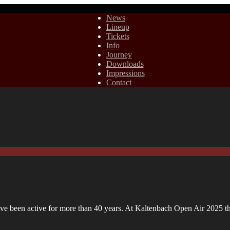
News
Lineup
Tickets
Info
Journey
Downloads
Impressions
Contact
ve been active for more than 40 years. At Kaltenbach Open Air 2025 th