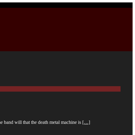
e band will that the death metal machine is
[…]