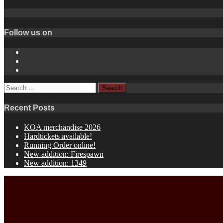
Follow us on
Instagram
YouTube
Spotify
Search
for:
Recent Posts
KOA merchandise 2026
Hardtickets available!
Running Order online!
New addition: Firespawn
New addition: 1349