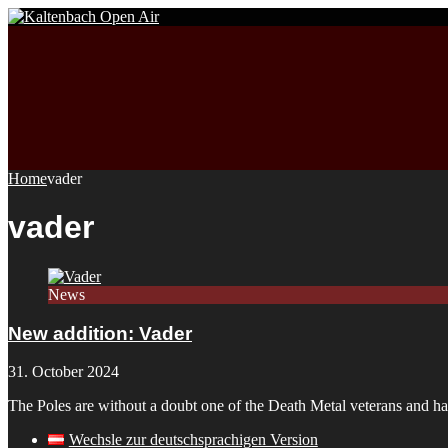
Home
vader
vader
News
New addition: Vader
31. October 2024
The Poles are without a doubt one of the Death Metal veterans and ha
Wechsle zur deutschsprachigen Version