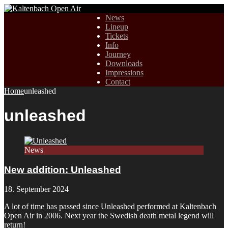
News
Lineup
Tickets
Info
Journey
Downloads
Impressions
Contact
Home
unleashed
unleashed
News
New addition: Unleashed
18. September 2024
A lot of time has passed since Unleashed performed at Kaltenbach
Open Air in 2006. Next year the Swedish death metal legend will
return!