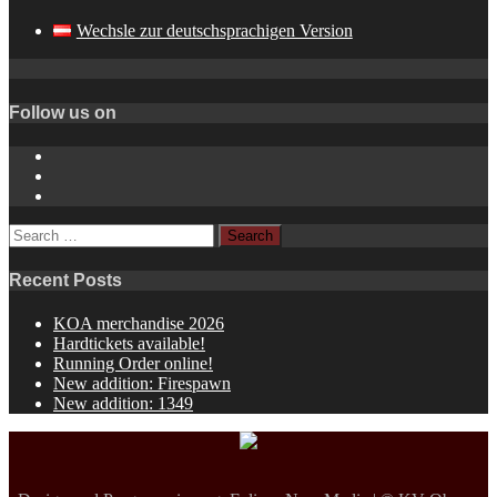
Wechsle zur deutschsprachigen Version
Follow us on
Instagram
YouTube
Spotify
Search
for:
Recent Posts
KOA merchandise 2026
Hardtickets available!
Running Order online!
New addition: Firespawn
New addition: 1349