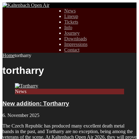
News
Lineup
Tickets
Info
Journey
Downloads
Impressions
Contact
Home
tortharry
tortharry
News
New addition: Tortharry
6. November 2025
The Czech Republic has produced many excellent death metal
bands in the past, and Tortharry are no exception, being among the
veterans of the scene. At Kaltenbach Open Air 2026, they will prove