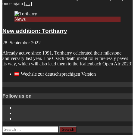
once again
[…]
News
New addition: Tortharry
28. September 2022
Already active since 1991, Tortharry celebrated their milestone
anniversary last year. The Czech death metal roller tirelessly paves
its way, which will also lead them to the Kaltenbach Open Air 2023!
Wechsle zur deutschsprachigen Version
Follow us on
Instagram
YouTube
Spotify
Search
for: