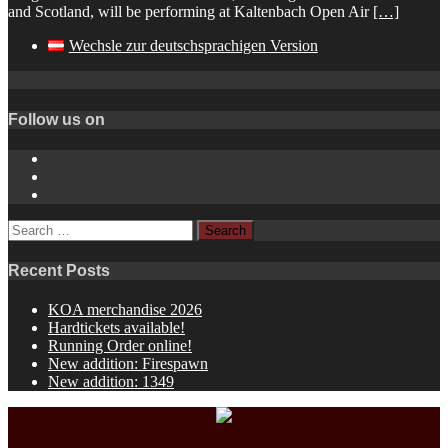
and Scotland, will be performing at Kaltenbach Open Air
[…]
Wechsle zur deutschsprachigen Version
Follow us on
Instagram
YouTube
Spotify
Search
for:
Recent Posts
KOA merchandise 2026
Hardtickets available!
Running Order online!
New addition: Firespawn
New addition: 1349