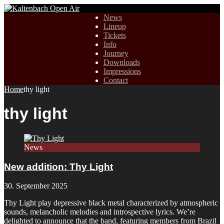
News
Lineup
Tickets
Info
Journey
Downloads
Impressions
Contact
Home
thy light
thy light
News
New addition: Thy Light
30. September 2025
Thy Light play depressive black metal characterized by atmospheric
sounds, melancholic melodies and introspective lyrics. We’re
delighted to announce that the band, featuring members from Brazil