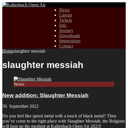
News
Lineup
Tickets
Info
Journey
Downloads
Impressions
Contact
Home
slaughter messiah
slaughter messiah
News
New addition: Slaughter Messiah
30. September 2022
Do you feel like speed metal with a touch of black metal? Then
you’ve come to the right place with Slaughter Messiah, the Belgians
will heat up the moshpit at Kaltenbach Open Air 2023!