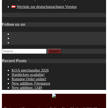
Wechsle zur deutschsprachigen Version
Follow us on
Instagram
YouTube
Spotify
Search
for:
Recent Posts
KOA merchandise 2026
Hardtickets available!
Running Order online!
New addition: Firespawn
New addition: 1349