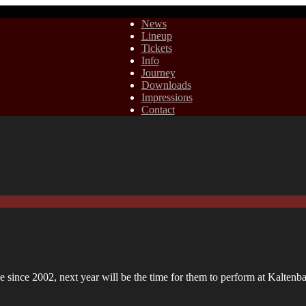
News
Lineup
Tickets
Info
Journey
Downloads
Impressions
Contact
since 2002, next year will be the time for them to perform at Kaltenb