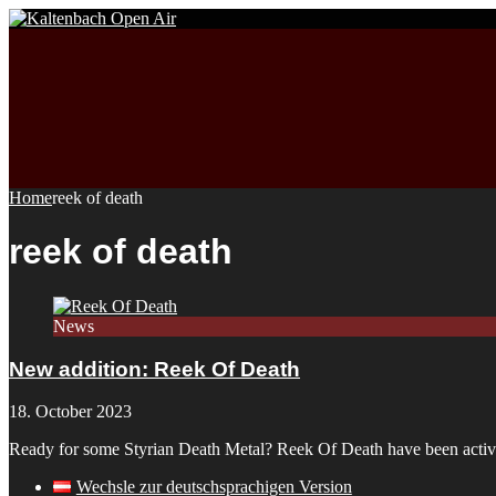
Home
reek of death
reek of death
News
New addition: Reek Of Death
18. October 2023
Ready for some Styrian Death Metal? Reek Of Death have been active 
Wechsle zur deutschsprachigen Version