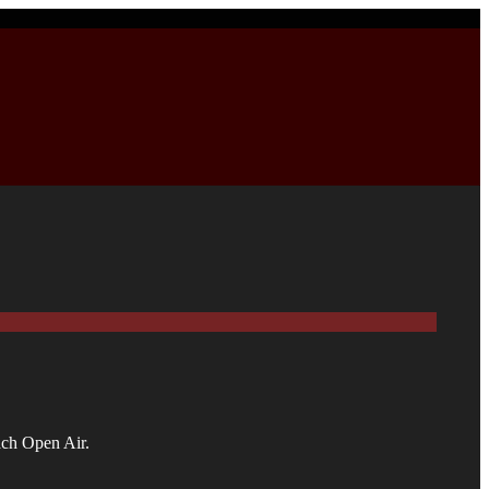
ach Open Air.