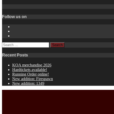
Follow us on
Instagram
YouTube
Spotify
Search
for:
Recent Posts
KOA merchandise 2026
Hardtickets available!
Running Order online!
New addition: Firespawn
New addition: 1349