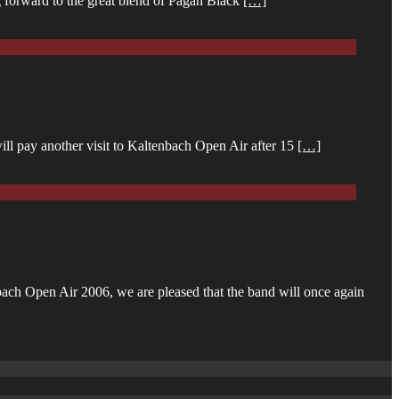
g forward to the great blend of Pagan Black
[…]
ll pay another visit to Kaltenbach Open Air after 15
[…]
ach Open Air 2006, we are pleased that the band will once again