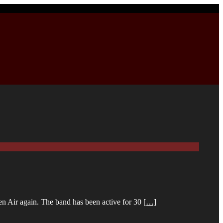
pen Air again. The band has been active for 30
[…]