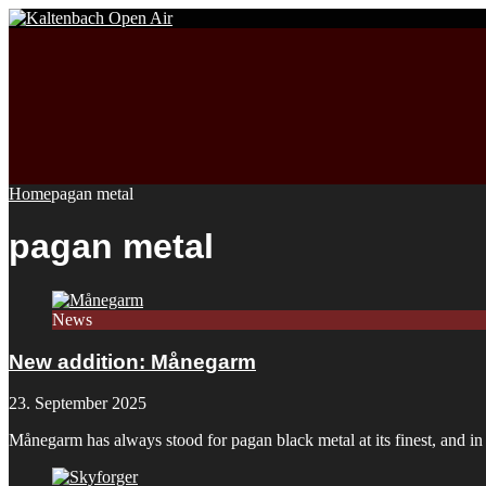
Home
pagan metal
pagan metal
News
New addition: Månegarm
23. September 2025
Månegarm has always stood for pagan black metal at its finest, and i