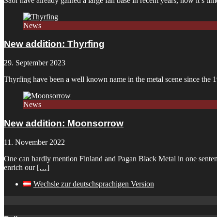
Saor have already gained a large fan base in recent years, now it’s 
News
New addition: Thyrfing
29. September 2023
Thyrfing have been a well known name in the metal scene since the 1
News
New addition: Moonsorrow
11. November 2022
One can hardly mention Finland and Pagan Black Metal in one sentenc
enrich our
[…]
Wechsle zur deutschsprachigen Version