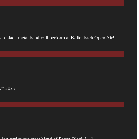
agan black metal band will perform at Kaltenbach Open Air!
Air 2025!