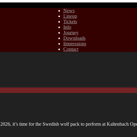
News
Lineup
Tickets
Info
Journey
Downloads
Impressions
Contact
n 2026, it’s time for the Swedish wolf pack to perform at Kaltenbach O