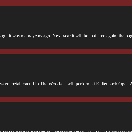
ugh it was many years ago. Next year it will be that time again, the p
gressive metal legend In The Woods… will perform at Kaltenbach Open 