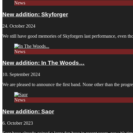
News
New addition: Skyforger
24. October 2024
We still have good memories of Skyforgers last performance, even tho
News
New addition: In The Woods…
10. September 2024
We are pleased to announce the first band. None other than the pro
News
New addition: Saor
6. October 2023