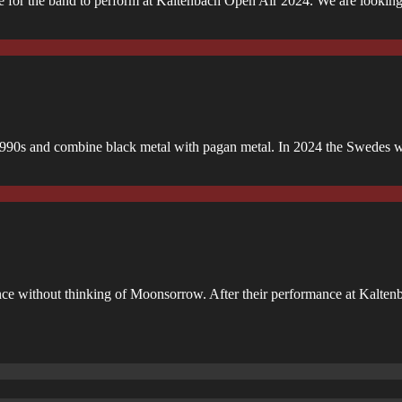
time for the band to perform at Kaltenbach Open Air 2024. We are lookin
990s and combine black metal with pagan metal. In 2024 the Swedes wi
e without thinking of Moonsorrow. After their performance at Kaltenb