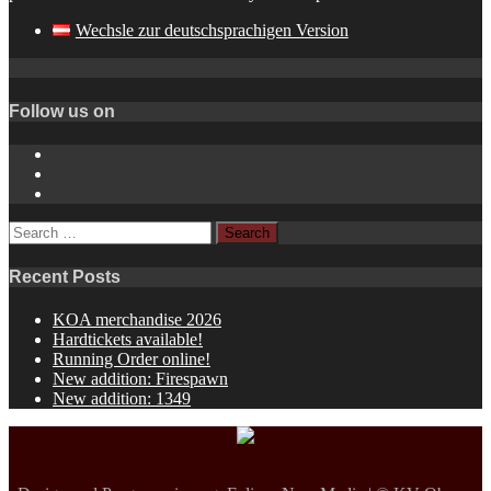
Wechsle zur deutschsprachigen Version
Follow us on
Instagram
YouTube
Spotify
Search
for:
Recent Posts
KOA merchandise 2026
Hardtickets available!
Running Order online!
New addition: Firespawn
New addition: 1349