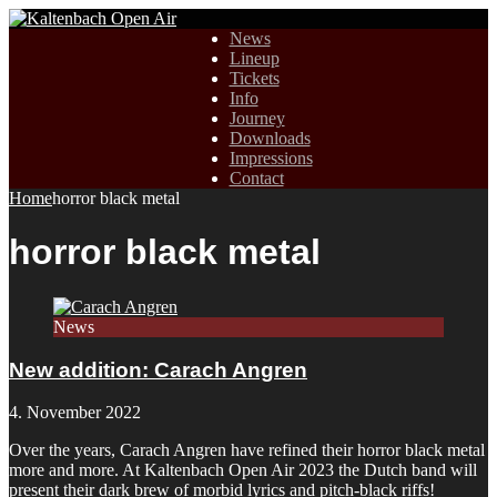
News
Lineup
Tickets
Info
Journey
Downloads
Impressions
Contact
Home
horror black metal
horror black metal
News
New addition: Carach Angren
4. November 2022
Over the years, Carach Angren have refined their horror black metal
more and more. At Kaltenbach Open Air 2023 the Dutch band will
present their dark brew of morbid lyrics and pitch-black riffs!