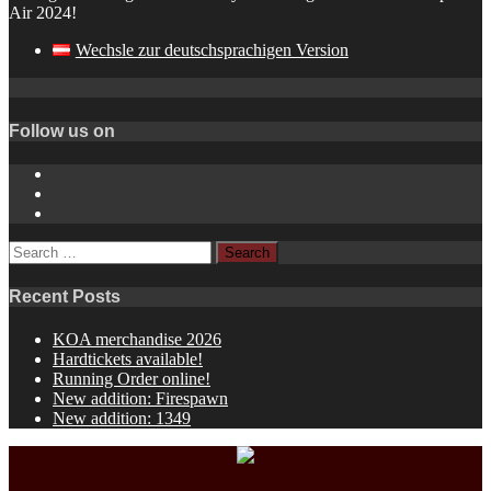
Air 2024!
Wechsle zur deutschsprachigen Version
Follow us on
Instagram
YouTube
Spotify
Search
for:
Recent Posts
KOA merchandise 2026
Hardtickets available!
Running Order online!
New addition: Firespawn
New addition: 1349