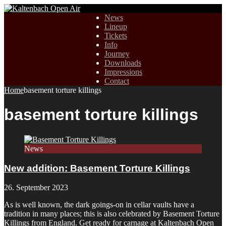
News
Lineup
Tickets
Info
Journey
Downloads
Impressions
Contact
Home
basement torture killings
basement torture killings
News
New addition: Basement Torture Killings
26. September 2023
As is well known, the dark goings-on in cellar vaults have a
tradition in many places; this is also celebrated by Basement Torture
Killings from England. Get ready for carnage at Kaltenbach Open