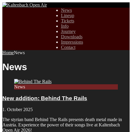
News
Lineup
Tickets
Info
Journey
Downloads
Impressions
Contact
Home
News
News
News
New addition: Behind The Rails
1. October 2025
The styrian band Behind The Rails presents death metal made in
Austria. Experience the power of their songs live at Kaltenbach
Open Air 2026!