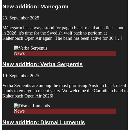
New addition: Månegarm
23. September 2025
Månegarm has always stood for pagan black metal at its finest, and
in 2026, it’s time for the Swedish wolf pack to perform at
Kaltenbach Open Air again. The band has been active for 30
[…]
News
New addition: Verba Serpentis
19. September 2025
Verba Serpentis are among the most promising Austrian black metal
bands to emerge in recent years. We welcome the Carinthian band to
Kaltenbach Open Air 2026!
News
New addition: Dismal Lumentis