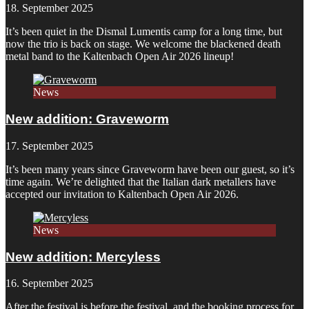
18. September 2025
It’s been quiet in the Dismal Lumentis camp for a long time, but
now the trio is back on stage. We welcome the blackened death
metal band to the Kaltenbach Open Air 2026 lineup!
News
New addition: Graveworm
17. September 2025
It’s been many years since Graveworm have been our guest, so it’s
time again. We’re delighted that the Italian dark metallers have
accepted our invitation to Kaltenbach Open Air 2026.
News
New addition: Mercyless
16. September 2025
After the festival is before the festival, and the booking process for