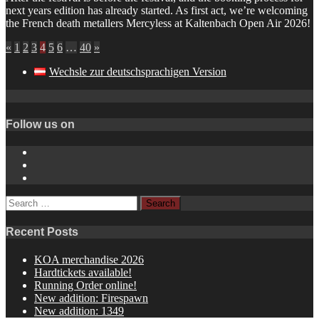
next years edition has already started. As first act, we’re welcoming
the French death metallers Mercyless at Kaltenbach Open Air 2026!
«
1
2
3
4
5
6
…
40
»
Wechsle zur deutschsprachigen Version
Follow us on
Instagram
YouTube
Spotify
Search
for:
Recent Posts
KOA merchandise 2026
Hardtickets available!
Running Order online!
New addition: Firespawn
New addition: 1349