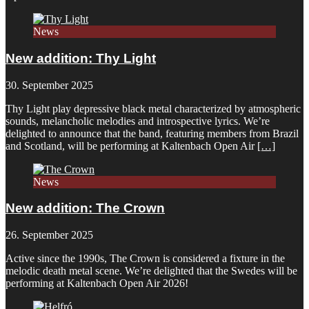
News
New addition: Thy Light
30. September 2025
Thy Light play depressive black metal characterized by atmospheric
sounds, melancholic melodies and introspective lyrics. We’re
delighted to announce that the band, featuring members from Brazil
and Scotland, will be performing at Kaltenbach Open Air
[…]
News
New addition: The Crown
26. September 2025
Active since the 1990s, The Crown is considered a fixture in the
melodic death metal scene. We’re delighted that the Swedes will be
performing at Kaltenbach Open Air 2026!