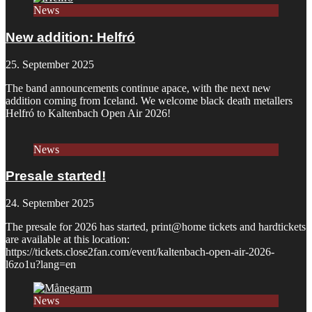
News
New addition: Helfró
25. September 2025
The band announcements continue apace, with the next new
addition coming from Iceland. We welcome black death metallers
Helfró to Kaltenbach Open Air 2026!
News
Presale started!
24. September 2025
The presale for 2026 has started, print@home tickets and hardtickets
are available at this location:
https://tickets.close2fan.com/event/kaltenbach-open-air-2026-
l6zo1u?lang=en
News