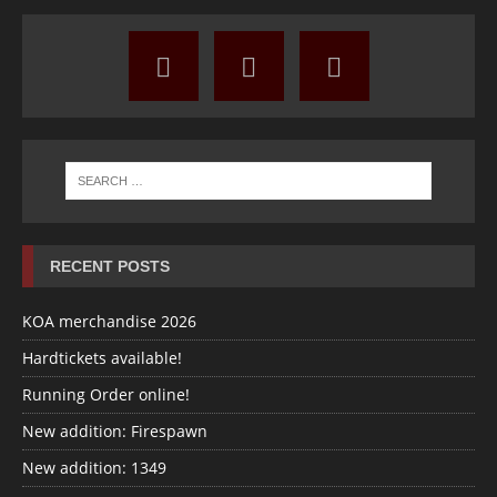
RECENT POSTS
KOA merchandise 2026
Hardtickets available!
Running Order online!
New addition: Firespawn
New addition: 1349