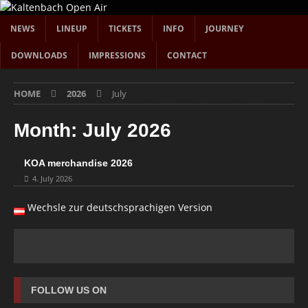
NEWS
LINEUP
TICKETS
INFO
JOURNEY
DOWNLOADS
IMPRESSIONS
CONTACT
HOME
2026
July
Month:
July 2026
KOA merchandise 2026
4. July 2026
Wechsle zur deutschsprachigen Version
FOLLOW US ON