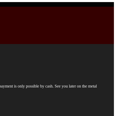
 payment is only possible by cash. See you later on the metal