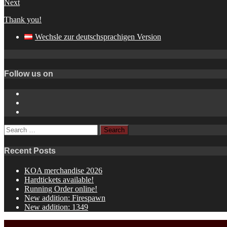
Next
Thank you!
Wechsle zur deutschsprachigen Version
Follow us on
Instagram
YouTube
Spotify
Search
for:
Recent Posts
KOA merchandise 2026
Hardtickets available!
Running Order online!
New addition: Firespawn
New addition: 1349