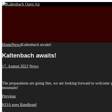
Home
News
Kaltenbach awaits!
Kaltenbach awaits!
17. August 2023
News
The preparations are going fine, we are looking forward to welcome you
mountain!
Previous
KOA goes Bandbond