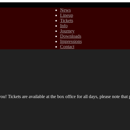
News
Lineup
Tickets
Info
Journey
Downloads
Impressions
Contact
! Tickets are available at the box office for all days, please note that