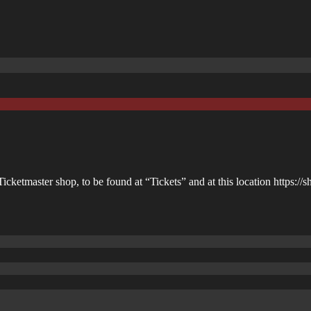
icketmaster shop, to be found at “Tickets” and at this location https://