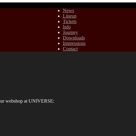
News
Lineup
Tickets
Info
Journey
Downloads
Impressions
Contact
ia our webshop at UNIVERSE: