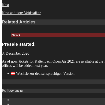
Next
New addition: Voidstalker
Related Articles
News
Presale started!
3. December 2020
As of now, tickets for Kaltenbach Open Air 2021 are available at the T
offices will be added next year.
Wechsle zur deutschsprachigen Version
Follow us on
Instagram
YouTube