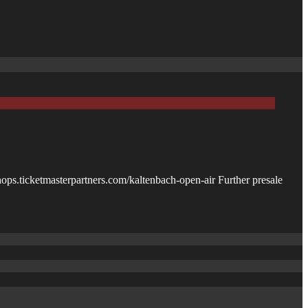
shops.ticketmasterpartners.com/kaltenbach-open-air Further presale