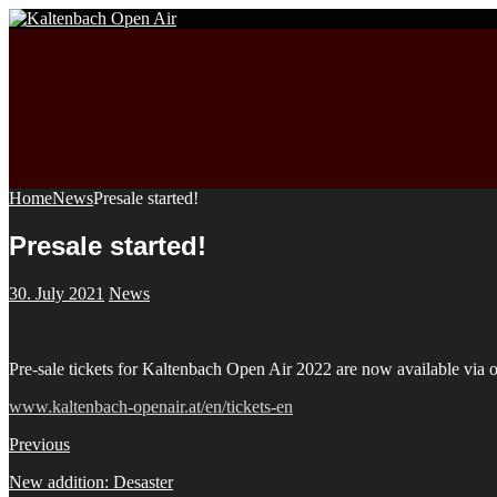
Home
News
Presale started!
Presale started!
30. July 2021
News
Pre-sale tickets for Kaltenbach Open Air 2022 are now available v
www.kaltenbach-openair.at/en/tickets-en
Previous
New addition: Desaster