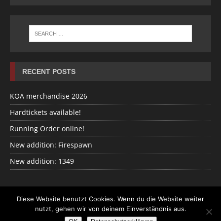
RECENT POSTS
KOA merchandise 2026
Hardtickets available!
Running Order online!
New addition: Firespawn
New addition: 1349
Diese Website benutzt Cookies. Wenn du die Website weiter
nutzt, gehen wir von deinem Einverständnis aus.
Design und Programmierung:
Eclipse New Media
| © KV Oberes