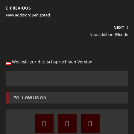
PREVIOUS
New addition: Benighted
NEXT
New addition: Ellende
Wechsle zur deutschsprachigen Version
FOLLOW US ON