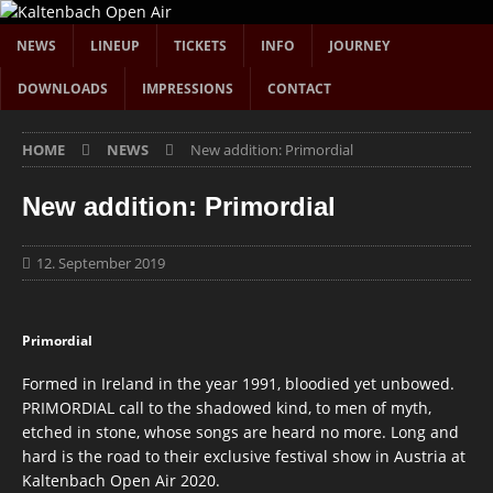
NEWS
LINEUP
TICKETS
INFO
JOURNEY
DOWNLOADS
IMPRESSIONS
CONTACT
HOME
NEWS
New addition: Primordial
New addition: Primordial
12. September 2019
Primordial
Formed in Ireland in the year 1991, bloodied yet unbowed.
PRIMORDIAL call to the shadowed kind, to men of myth,
etched in stone, whose songs are heard no more. Long and
hard is the road to their exclusive festival show in Austria at
Kaltenbach Open Air 2020.