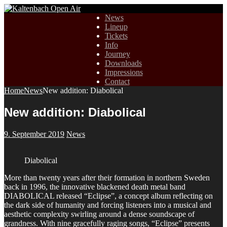
News
Lineup
Tickets
Info
Journey
Downloads
Impressions
Contact
Home
News
New addition: Diabolical
New addition: Diabolical
9. September 2019
News
Diabolical
More than twenty years after their formation in northern Sweden
back in 1996, the innovative blackened death metal band
DIABOLICAL released “Eclipse”, a concept album reflecting on
the dark side of humanity and forcing listeners into a musical and
aesthetic complexity swirling around a dense soundscape of
grandness. With nine gracefully raging songs, “Eclipse” presents