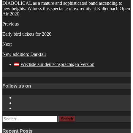
DIABOLICAL as a mature and sophisticated band ascending to
new heights. Witness this spectacle of extremity at Kaltenbach Open
Air 2020.
Previous
Early bird tickets for 2020
Next
New addition: Darkfall
Wechsle zur deutschsprachigen Version
Follow us on
Instagram
YouTube
Spotify
Search
for:
Recent Posts