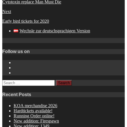
Cytotoxin replace Man Must Die
Next
Early bird tickets for 2020
Wechsle zur deutschsprachigen Version
Follow us on
Instagram
YouTube
Spotify
Search
for:
Recent Posts
KOA merchandise 2026
Hardtickets available!
Running Order online!
New addition: Firespawn
New addition: 1349