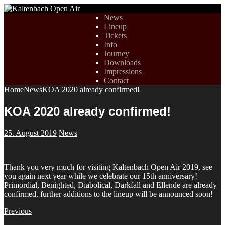
News
Lineup
Tickets
Info
Journey
Downloads
Impressions
Contact
Home
News
KOA 2020 already confirmed!
KOA 2020 already confirmed!
25. August 2019
News
Thank you very much for visiting Kaltenbach Open Air 2019, see
you again next year while we celebrate our 15th anniversary!
Primordial, Benighted, Diabolical, Darkfall and Ellende are already
confirmed, further additions to the lineup will be announced soon!
Previous