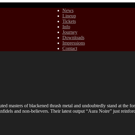
News
Lineup
Tickets
Info
Journey
Downloads
Impressions
Contact
masters of blackened thrash metal and undoubtedly stand at the fore o
infidels and non-believers. Their latest output “Aura Noire” just reinfo