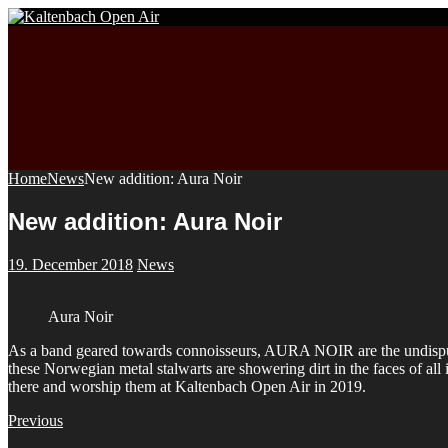
Home
News
New addition: Aura Noir
New addition: Aura Noir
19. December 2018
News
Aura Noir
As a band geared towards connoisseurs, AURA NOIR are the undisputed 
these Norwegian metal stalwarts are showering dirt in the faces of all 
there and worship them at Kaltenbach Open Air in 2019.
Previous