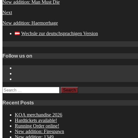
New addition: Man Must Die
Next
New addition: Haemorrhage
Wechsle zur deutschsprachigen Version
Follow us on
Instagram
YouTube
Spotify
Search
for:
Recent Posts
KOA merchandise 2026
Hardtickets available!
Running Order online!
New addition: Firespawn
New addition: 1349