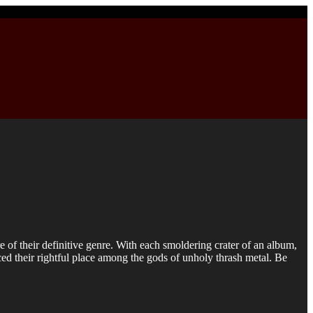
f their definitive genre. With each smoldering crater of an album,
rced their rightful place among the gods of unholy thrash metal. Be