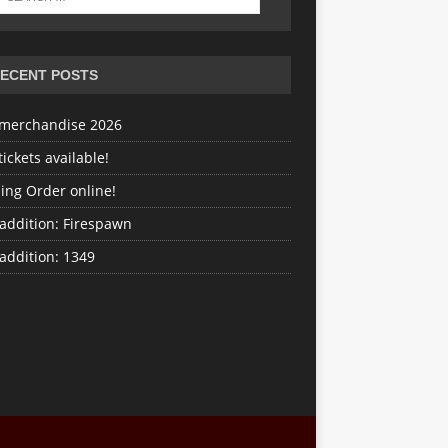
ECENT POSTS
merchandise 2026
ickets available!
ing Order online!
addition: Firespawn
addition: 1349