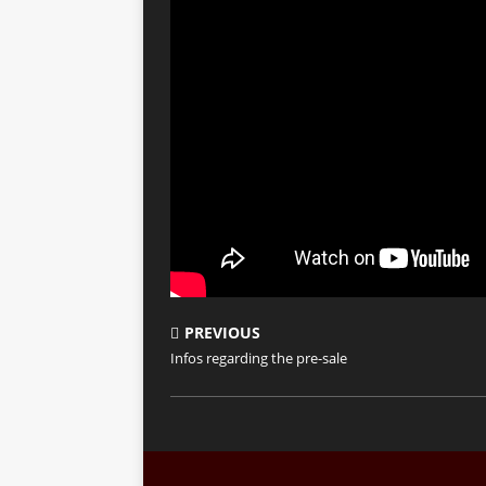
PREVIOUS
Infos regarding the pre-sale