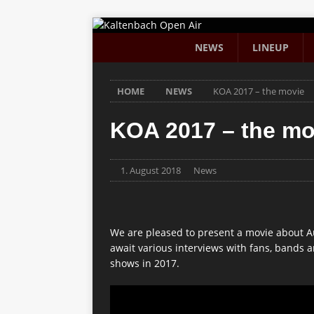
NEWS
LINEUP
HOME
NEWS
KOA 2017 – the movie
KOA 2017 – the mo
1. August 2018
News
We are pleased to present a movie about A
await various interviews with fans, bands
shows in 2017.