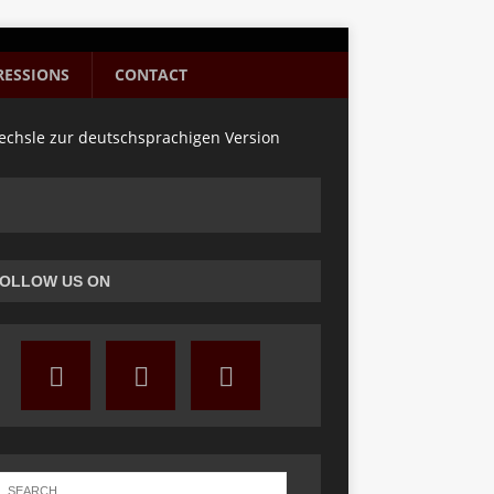
RESSIONS
CONTACT
chsle zur deutschsprachigen Version
OLLOW US ON