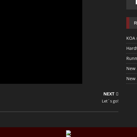
R
KOA 
Hardt
Runn
New 
New 
NEXT
Let´s go!