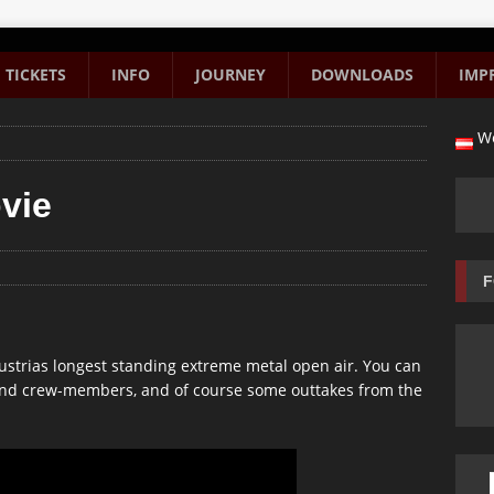
TICKETS
INFO
JOURNEY
DOWNLOADS
IMP
We
vie
F
ustrias longest standing extreme metal open air. You can
 and crew-members, and of course some outtakes from the