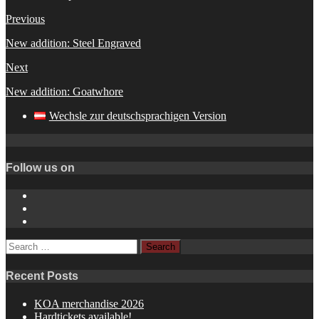
Previous
New addition: Steel Engraved
Next
New addition: Goatwhore
Wechsle zur deutschsprachigen Version
Follow us on
Instagram
YouTube
Spotify
Search
for:
Recent Posts
KOA merchandise 2026
Hardtickets available!