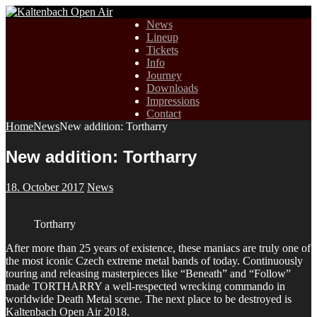
News
Lineup
Tickets
Info
Journey
Downloads
Impressions
Contact
Home
News
New addition: Tortharry
New addition: Tortharry
18. October 2017
News
Tortharry
After more than 25 years of existence, these maniacs are truly one of
the most iconic Czech extreme metal bands of today. Continuously
touring and releasing masterpieces like “Beneath” and “Follow”
made TORTHARRY a well-respected wrecking commando in
worldwide Death Metal scene. The next place to be destroyed is
Kaltenbach Open Air 2018.