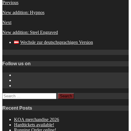
Previous
New addition: Hypnos
Next
New addition: Steel Engraved
Wechsle zur deutschsprachigen Version
Follow us on
Instagram
YouTube
Spotify
Search
for:
Recent Posts
KOA merchandise 2026
Hardtickets available!
Running Order online!