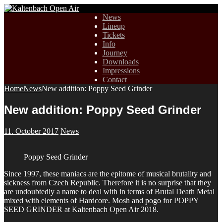
News
Lineup
Tickets
Info
Journey
Downloads
Impressions
Contact
Home
News
New addition: Poppy Seed Grinder
New addition: Poppy Seed Grinder
11. October 2017
News
Poppy Seed Grinder
Since 1997, these maniacs are the epitome of musical brutality and
sickness from Czech Republic. Therefore it is no surprise that they
are undoubtedly a name to deal with in terms of Brutal Death Metal
mixed with elements of Hardcore. Mosh and pogo for POPPY
SEED GRINDER at Kaltenbach Open Air 2018.