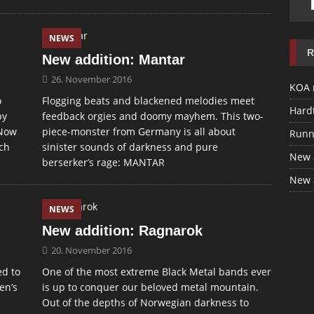
NEWS
R
New addition: Mantar
26. November 2016
KOA 
o
Flogging beats and blackened melodies meet
Hardt
by
feedback orgies and doomy mayhem. This two-
 Now
piece-monster from Germany is all about
Runn
ach
sinister sounds of darkness and pure
New 
berserker’s rage: MANTAR
New 
NEWS
New addition: Ragnarok
20. November 2016
ed to
One of the most extreme Black Metal bands ever
en’s
is up to conquer our beloved metal mountain.
Out of the depths of Norwegian darkness to