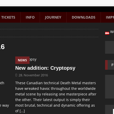
TICKETS
INFO
JOURNEY
DOWNLOADS
IMP
We
16
NEWS
F
New addition: Cryptopsy
28. November 2016
ath
These Canadian technical Death Metal masters
have wreaked havoc throughout the worldwide
metal scene by releasing one masterpiece after
the other. Their latest output is simply their
e way
most brutal, technical and dynamic offering as
of
[…]