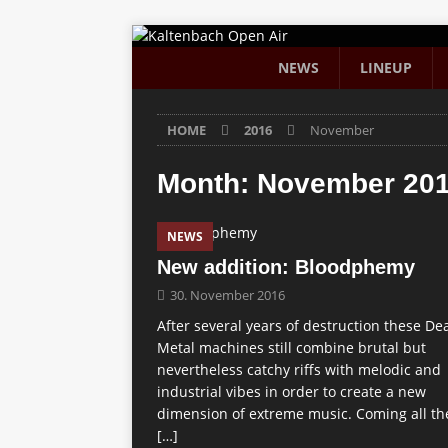
NEWS
LINEUP
HOME
2016
November
Month:
November 20
NEWS
New addition: Bloodphemy
30. November 2016
After several years of destruction these De
Metal machines still combine brutal but
nevertheless catchy riffs with melodic and
industrial vibes in order to create a new
dimension of extreme music. Coming all th
[…]