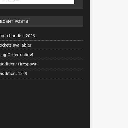
ECENT POSTS
merchandise 2026
ickets available!
ing Order online!
addition: Firespawn
addition: 1349