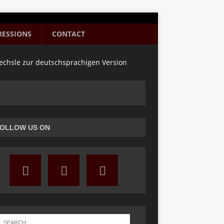
RESSIONS
CONTACT
chsle zur deutschsprachigen Version
OLLOW US ON