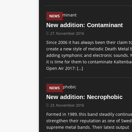
NEWS
New addition: Contaminant
27. November 2016
Since 2006 it has always been their claim t
create a new style of melodic Death Metal 
adding symphonic and electronic sounds.
it is time for them to contaminate Kaltenb
Open Air 2017:
[…]
NEWS
New addition: Necrophobic
23. November 2016
Formed in 1989, this band steadily continu
strengthen their reputation as one of Swed
supreme metal bands. Their latest output