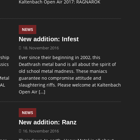
Kaltenbach Open Air 2017: RAGNAROK
NEWS
New addition: Infest
18. November 2016
rship
Ever since their beginning in 2002, this
ssics
Deathrash metal band is all about the spirit of
old school metal madness. These maniacs
Metal
guarantee no compromise attitude and
TAL
slaughtering riffs. Please welcome at Kaltenbach
Open Air
[…]
NEWS
New addition: Ranz
16. November 2016