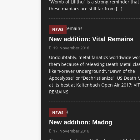
“Womb of Lilithu” is a strong reminder that
these maniacs are still far from
[…]
NEWS
New addition: Vital Remains
19. November 2016
Undoubtably, metal fanatics worldwide wo
them because of releasing Death Metal cla
like “Forever Underground”, “Dawn of the
Apocalypse” or “Dechristianize”. US Death 
at its best at Kaltenbach Open Air 2017: VI
REMAINS
NEWS
New addition: Madog
17. November 2016